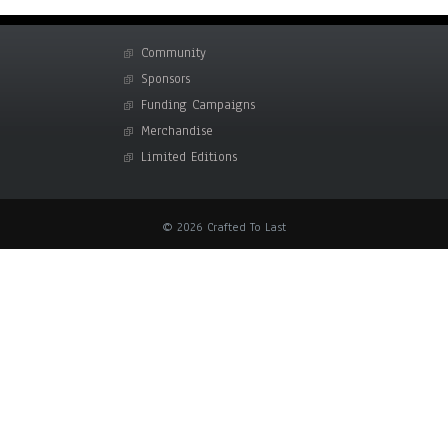
Community
Sponsors
Funding Campaigns
Merchandise
Limited Editions
© 2026 Crafted To Last