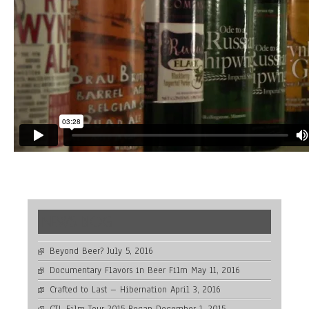
NEWS BLOG
Beyond Beer?
July 5, 2016
Documentary Flavors in Beer Film
May 11, 2016
Crafted to Last – Hibernation
April 3, 2016