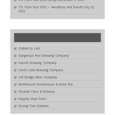
CTL Film Tour 2015 Recap
December 1, 2015
CTL Film Tour 2015 – Woodbury and Duluth
July 12,
2015
SHORT VIDEOS
Crafted to Last
Dangerous Man Brewing Company
Harriet Brewing Company
Leech Lake Brewing Company
Lift Bridge Beer Company
Northbound Smokehouse & Brew Pub
Olvalde Farm & Brewery
Hippity Hops Farm
Giving Tree Gardens