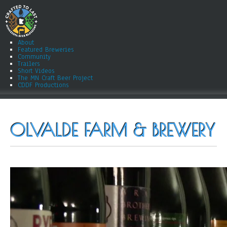
About
Featured Breweries
Community
Trailers
Short Videos
The MN Craft Beer Project
CDDF Productions
OLVALDE FARM & BREWERY
ry